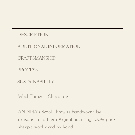
DESCRIPTION
ADDITIONAL INFORMATION
CRAFTSMANSHIP
PROCESS
SUSTAINABILITY
Wool Throw – Chocolate
ANDINA’s Wool Throw is handwoven by
artisans in northern Argentina, using 100% pure
sheep’s wool dyed by hand.