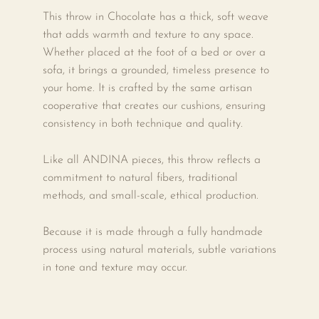
This throw in Chocolate has a thick, soft weave
that adds warmth and texture to any space.
Whether placed at the foot of a bed or over a
sofa, it brings a grounded, timeless presence to
your home. It is crafted by the same artisan
cooperative that creates our cushions, ensuring
consistency in both technique and quality.
Like all ANDINA pieces, this throw reflects a
commitment to natural fibers, traditional
methods, and small-scale, ethical production.
Because it is made through a fully handmade
process using natural materials, subtle variations
in tone and texture may occur.