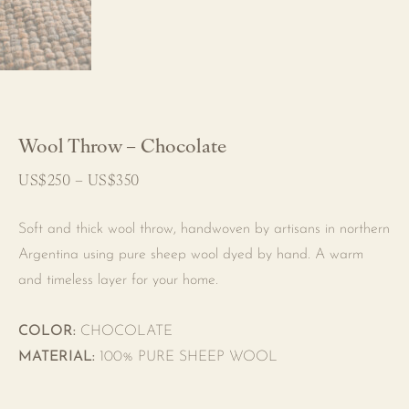
Wool Throw – Chocolate
US$
250
–
US$
350
Price
range:
US$250
through
Soft and thick wool throw, handwoven by artisans in northern
US$350
Argentina using pure sheep wool dyed by hand. A warm
and timeless layer for your home.
COLOR:
CHOCOLATE
MATERIAL:
100% PURE SHEEP WOOL