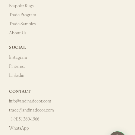
Bespoke Rugs
Trade Program
Trade Samples
About Us
SOCIAL
Instagram
Pinterest
Linkedin
CONTACT
info@andinadecor.com
trade@andinadecor.com
+1 (415) 360-1966
WhatsApp