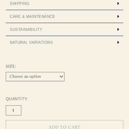
SHIPPING
CARE & MAINTENANCE
SUSTAINABILITY
NATURAL VARIATIONS
Wool
Throw
SIZE:
-
Chocolate
quantity
QUANTITY:
ADD TO CART