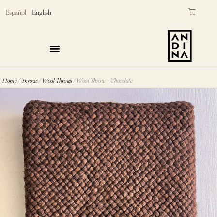
Skip
Cart
Español
English
to
content
Home
/
Throws
/
Wool Throws
/ Wool Throw – Chocolate