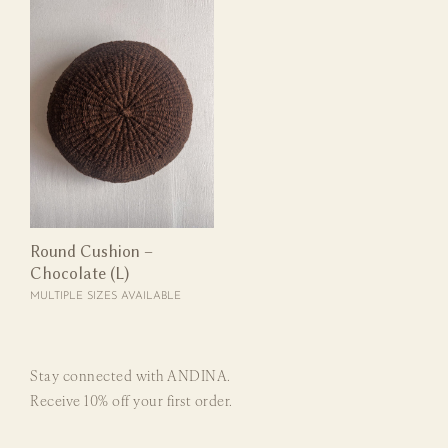
Round Cushion –
Chocolate (L)
MULTIPLE SIZES AVAILABLE
Stay connected with ANDINA.
Receive 10% off your first order.