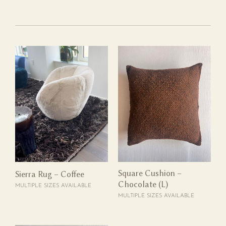
Square Cushion –
Sierra Rug – Coffee
Chocolate (L)
MULTIPLE SIZES AVAILABLE
MULTIPLE SIZES AVAILABLE