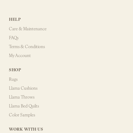
HELP
Care & Maintenance
FAQs
Terms & Conditions
My Account
SHOP
Rugs
Llama Cushions
Llama Throws
Llama Bed Quilts
Color Samples
WORK WITH US